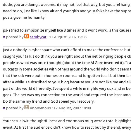
dude, you are doing awesome. it may not feel that way, but you are! hang i
need to do, just like i know air and your girls and your folks have the supp
posts give me humanity!
ps- i tried to simpsonize myself like 3 times and it wont work. is this cau
#
posted by
sambycat
: 12 August, 2007 19:08
Just a nobody in cyber space who can't afford to make the conference but 
caught your talk. I do think you are right about the net bringing people c
people as what was once thought (about the time Al Gore invented it). It a
outcasts in some societies with others around the world who don't seem 
that the sick were put in homes or rooms and forgotten to all but their fami
after a while. I subscribed to your blog because you are not like me and a
part of the world differently. I've spent a while in my life very sick and in
geek. The net was my connection to the world and required the least amount
Do the same my friend and God speed your recovery.
#
posted by
Anonymous
: 12 August, 2007 19:09
Your casual wit, thoughtfulness and enormous mug were a total highlight (
event. At first the audience didn't know how to react but by the end, ever