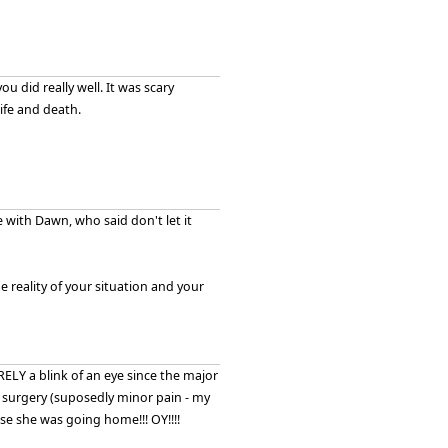
you did really well. It was scary
ife and death.
 with Dawn, who said don't let it
reality of your situation and your
 BARELY a blink of an eye since the major
 surgery (suposedly minor pain - my
lse she was going home!!! OY!!!!