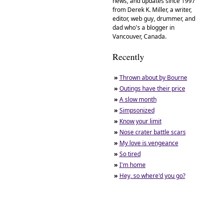
news, and updates since 1997
from Derek K. Miller, a writer,
editor, web guy, drummer, and
dad who's a blogger in
Vancouver, Canada.
Recently
»
Thrown about by Bourne
»
Outings have their price
»
A slow month
»
Simpsonized
»
Know your limit
»
Nose crater battle scars
»
My love is vengeance
»
So tired
»
I'm home
»
Hey, so where'd you go?