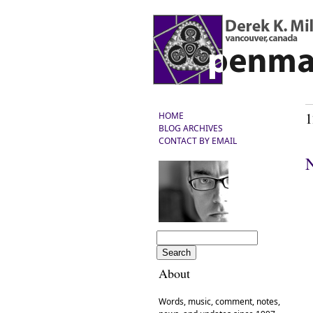
1
HOME
BLOG ARCHIVES
CONTACT BY EMAIL
N
About
Words, music, comment, notes,