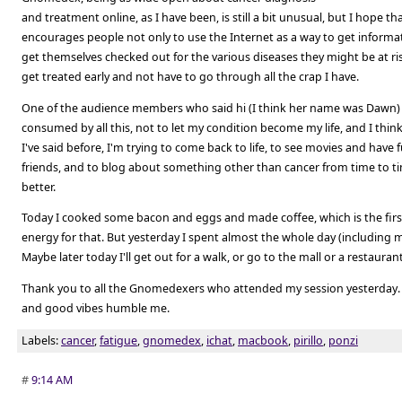
and treatment online, as I have been, is still a bit unusual, but I hope 
encourages people not only to use the Internet as a way to get informa
get themselves checked out for the various diseases they might be at ri
get treated early and not have to go through all the crap I have.
One of the audience members who said hi (I think her name was Dawn)
consumed by all this, not to let my condition become my life, and I thin
I've said before, I'm trying to come back to life, to see movies and have
friends, and to blog about something other than cancer from time to 
better.
Today I cooked some bacon and eggs and made coffee, which is the firs
energy for that. But yesterday I spent almost the whole day (including m
Maybe later today I'll get out for a walk, or go to the mall or a restaurant.
Thank you to all the Gnomedexers who attended my session yesterday.
and good vibes humble me.
Labels:
cancer
,
fatigue
,
gnomedex
,
ichat
,
macbook
,
pirillo
,
ponzi
#
9:14 AM