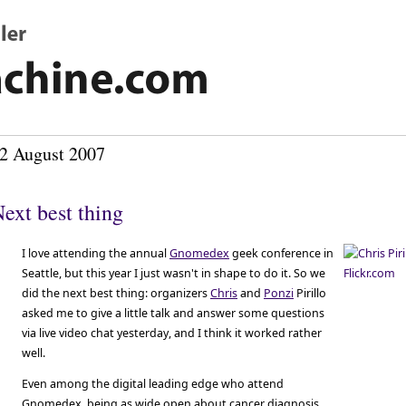
2 August 2007
ext best thing
I love attending the annual
Gnomedex
geek conference in
Seattle, but this year I just wasn't in shape to do it. So we
did the next best thing: organizers
Chris
and
Ponzi
Pirillo
asked me to give a little talk and answer some questions
via live video chat yesterday, and I think it worked rather
well.
Even among the digital leading edge who attend
Gnomedex, being as wide open about cancer diagnosis