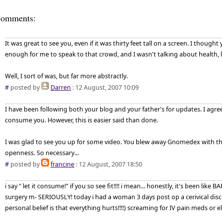
omments:
It was great to see you, even if it was thirty feet tall on a screen. I thought 
enough for me to speak to that crowd, and I wasn't talking about health, l
Well, I sort of was, but far more abstractly.
#
posted by
Darren
: 12 August, 2007 10:09
I have been following both your blog and your father's for updates. I agree
consume you. However, this is easier said than done.
I was glad to see you up for some video. You blew away Gnomedex with the 
openness. So necessary...
#
posted by
francine
: 12 August, 2007 18:50
i say " let it consume!" if you so see fit!!!! i mean... honestly, it's been like
surgery m- SERIOUSLY! today i had a woman 3 days post op a cerivical disc
personal belief is that everything hurts!!!!) screaming for IV pain meds or e