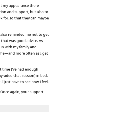
that my appearance there
tion and support, but also to
sk for, so that they can maybe
 also reminded me not to get
k that was good advice. As
 fun with my family and
time—and more often as I get
t time I've had enough
y video chat session) in bed.
 I just have to see how I feel.
 Once again, your support