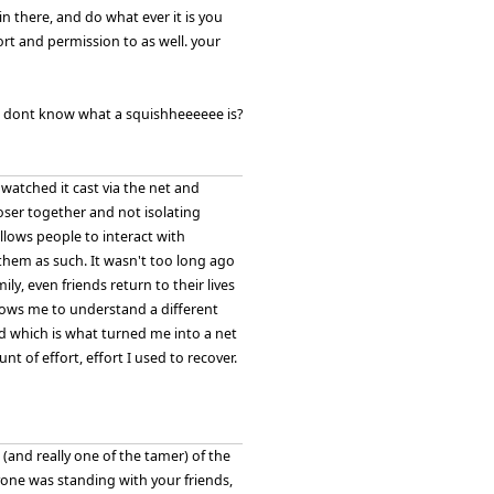
n there, and do what ever it is you
ort and permission to as well. your
se i dont know what a squishheeeeee is?
watched it cast via the net and
loser together and not isolating
llows people to interact with
them as such. It wasn't too long ago
ly, even friends return to their lives
llows me to understand a different
 bed which is what turned me into a net
 of effort, effort I used to recover.
and really one of the tamer) of the
yone was standing with your friends,