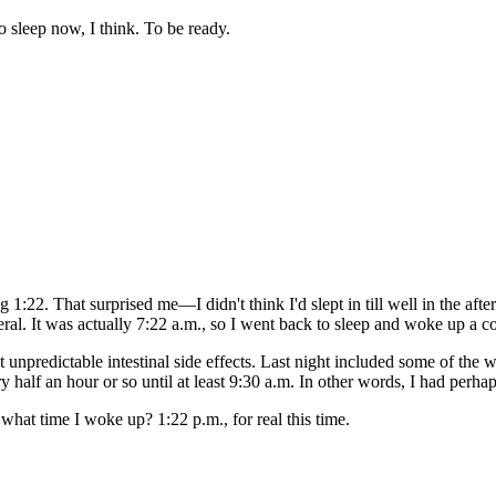
 sleep now, I think. To be ready.
:22. That surprised me—I didn't think I'd slept in till well in the after
ral. It was actually 7:22 a.m., so I went back to sleep and woke up a co
npredictable intestinal side effects. Last night included some of the 
y half an hour or so until at least 9:30 a.m. In other words, I had perha
hat time I woke up? 1:22 p.m., for real this time.