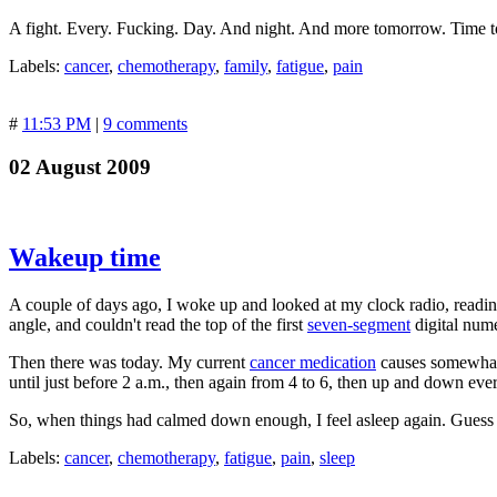
A fight. Every. Fucking. Day. And night. And more tomorrow. Time to
Labels:
cancer
,
chemotherapy
,
family
,
fatigue
,
pain
#
11:53 PM
|
9 comments
02 August 2009
Wakeup time
A couple of days ago, I woke up and looked at my clock radio, reading 1
angle, and couldn't read the top of the first
seven-segment
digital nume
Then there was today. My current
cancer medication
causes somewhat u
until just before 2 a.m., then again from 4 to 6, then up and down ever
So, when things had calmed down enough, I feel asleep again. Guess w
Labels:
cancer
,
chemotherapy
,
fatigue
,
pain
,
sleep