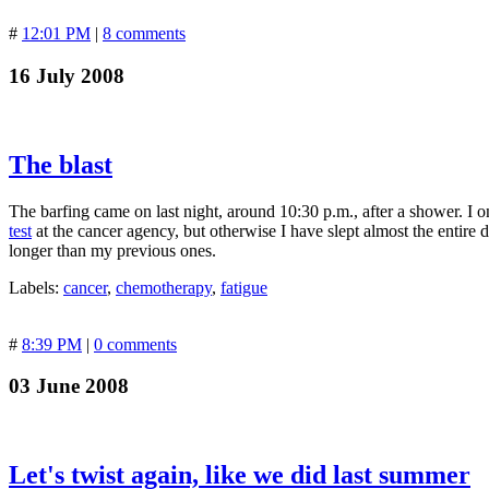
#
12:01 PM
|
8 comments
16 July 2008
The blast
The barfing came on last night, around 10:30 p.m., after a shower. I o
test
at the cancer agency, but otherwise I have slept almost the entire
longer than my previous ones.
Labels:
cancer
,
chemotherapy
,
fatigue
#
8:39 PM
|
0 comments
03 June 2008
Let's twist again, like we did last summer