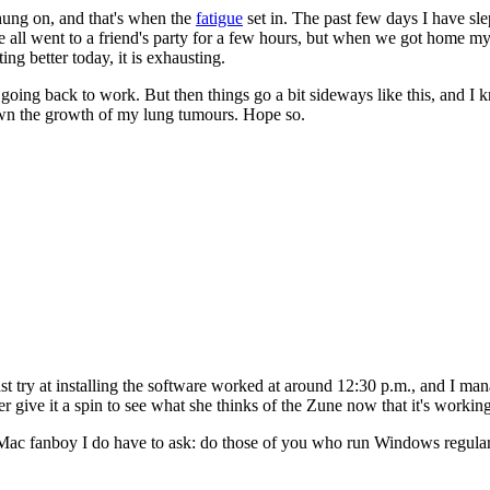
 hung on, and that's when the
fatigue
set in. The past few days I have sle
we all went to a friend's party for a few hours, but when we got home m
ting better today, it is exhausting.
ng back to work. But then things go a bit sideways like this, and I know 
own the growth of my lung tumours. Hope so.
st try at installing the software worked at around 12:30 p.m., and I ma
give it a spin to see what she thinks of the Zune now that it's working, 
l Mac fanboy I do have to ask: do those of you who run Windows regular