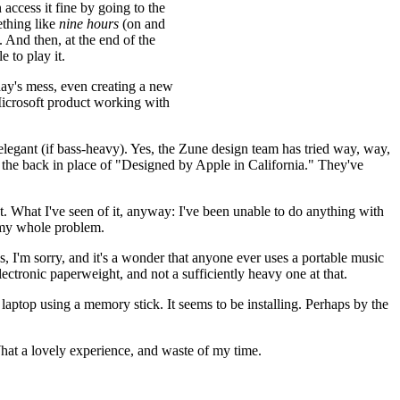
 access it fine by going to the
ething like
nine hours
(on and
. And then, at the end of the
 to play it.
ay's mess, even creating a new
 Microsoft product working with
 elegant (if bass-heavy). Yes, the Zune design team has tried way, way,
o the back in place of "Designed by Apple in California." They've
t. What I've seen of it, anyway: I've been unable to do anything with
s my whole problem.
s, I'm sorry, and it's a wonder that anyone ever uses a portable music
electronic paperweight, and not a sufficiently heavy one at that.
laptop using a memory stick. It seems to be installing. Perhaps by the
a lovely experience, and waste of my time.