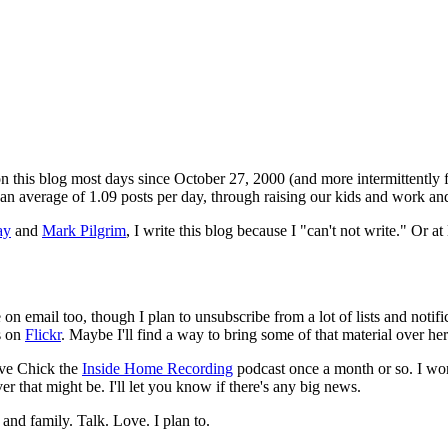
 on this blog most days since October 27, 2000 (and more intermittently f
or an average of 1.09 posts per day, through raising our kids and work and
ay
and
Mark Pilgrim
, I write this blog because I "can't not write." Or at 
be on email too, though I plan to unsubscribe from a lot of lists and noti
s on
Flickr
. Maybe I'll find a way to bring some of that material over her
ave Chick the
Inside Home Recording
podcast once a month or so. I won'
that might be. I'll let you know if there's any big news.
and family. Talk. Love. I plan to.