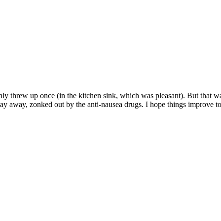
nly threw up once (in the kitchen sink, which was pleasant). But that wa
 day away, zonked out by the anti-nausea drugs. I hope things improve to