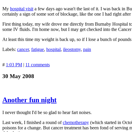
My
hospital visit
a few days ago wasn't the last of it. I was back in 
certainly a sign of some sort of blockage, like the one I had right aft
First thing today, my wife drove me directly from Burnaby Hospital
some IV fluids. I'm home now, but I may get checked into the Cancer
At least this time my weight is back up, so if I lose a bunch of pounds 
Labels:
cancer
,
fatigue
,
hospital
,
ileostomy
,
pain
#
1:03 PM
|
11 comments
30 May 2008
Another fun night
I never thought I'd be so glad to hear fart noises.
Last week, I finished a round of
chemotherapy
(which started in Octo
poisons for a change. But cancer treatment has been fond of serving m