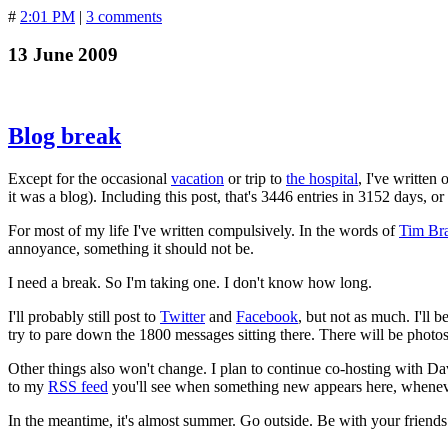
#
2:01 PM
|
3 comments
13 June 2009
Blog break
Except for the occasional
vacation
or trip to
the hospital
, I've written
it was a blog). Including this post, that's 3446 entries in 3152 days, 
For most of my life I've written compulsively. In the words of
Tim Br
annoyance, something it should not be.
I need a break. So I'm taking one. I don't know how long.
I'll probably still post to
Twitter
and
Facebook
, but not as much. I'll 
try to pare down the 1800 messages sitting there. There will be photo
Other things also won't change. I plan to continue co-hosting with D
to my
RSS feed
you'll see when something new appears here, whenever 
In the meantime, it's almost summer. Go outside. Be with your friends 