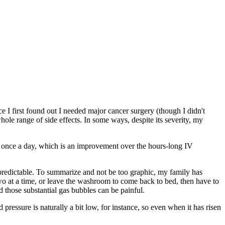
e I first found out I needed major cancer surgery (though I didn't
ole range of side effects. In some ways, despite its severity, my
two once a day, which is an improvement over the hours-long IV
 predictable. To summarize and not be too graphic, my family has
two at a time, or leave the washroom to come back to bed, then have to
 those substantial gas bubbles can be painful.
pressure is naturally a bit low, for instance, so even when it has risen