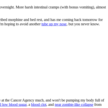
overnight. More harsh intestinal cramps (with bonus vomiting), almost
cribed morphine and bed rest, and has me coming back tomorrow for
I'm hoping to avoid another
tube up my nose
, but you never know.
 be at the Cancer Agency much, and won't be pumping my body full of
d low blood sugar
, a
blood clot
, and
near zombie-like collapse
from