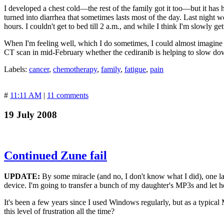
I developed a chest cold—the rest of the family got it too—but it has
turned into diarrhea that sometimes lasts most of the day. Last night 
hours. I couldn't get to bed till 2 a.m., and while I think I'm slowly get
When I'm feeling well, which I do sometimes, I could almost imagine goi
CT scan in mid-February whether the cediranib is helping to slow d
Labels:
cancer
,
chemotherapy
,
family
,
fatigue
,
pain
#
11:11 AM
|
11 comments
19 July 2008
Continued Zune fail
UPDATE:
By some miracle (and no, I don't know what I did), one la
device. I'm going to transfer a bunch of my daughter's MP3s and let her 
It's been a few years since I used Windows regularly, but as a typica
this level of frustration all the time?