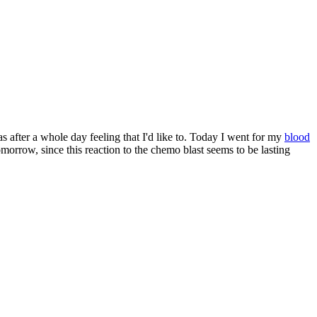
s after a whole day feeling that I'd like to. Today I went for my
blood
morrow, since this reaction to the chemo blast seems to be lasting