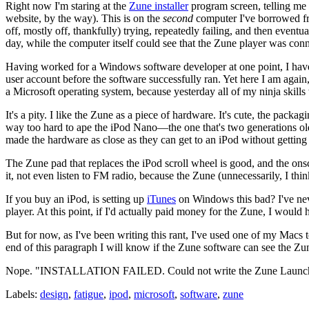
Right now I'm staring at the
Zune installer
program screen, telling me f
website, by the way). This is on the
second
computer I've borrowed fro
off, mostly off, thankfully) trying, repeatedly failing, and then event
day, while the computer itself could see that the Zune player was conn
Having worked for a Windows software developer at one point, I hav
user account before the software successfully ran. Yet here I am again
a Microsoft operating system, because yesterday all of my ninja skill
It's a pity. I like the Zune as a piece of hardware. It's cute, the packagi
way too hard to ape the iPod Nano—the one that's two generations 
made the hardware as close as they can get to an iPod without getting 
The Zune pad that replaces the iPod scroll wheel is good, and the onsc
it, not even listen to FM radio, because the Zune (unnecessarily, I th
If you buy an iPod, is setting up
iTunes
on Windows this bad? I've never
player. At this point, if I'd actually paid money for the Zune, I would 
But for now, as I've been writing this rant, I've used one of my Macs 
end of this paragraph I will know if the Zune software can see the Zun
Nope. "INSTALLATION FAILED. Could not write the Zune Launcher
Labels:
design
,
fatigue
,
ipod
,
microsoft
,
software
,
zune