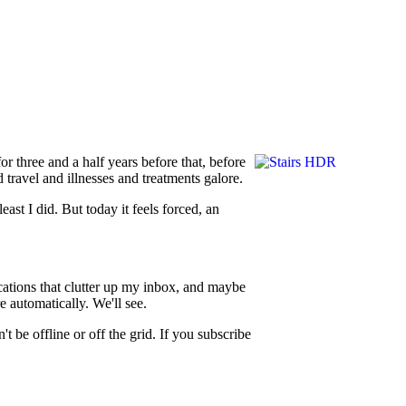
or three and a half years before that, before
 travel and illnesses and treatments galore.
least I did. But today it feels forced, an
fications that clutter up my inbox, and maybe
e automatically. We'll see.
t be offline or off the grid. If you subscribe