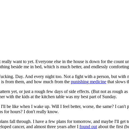
n't really want to yet. Everyone else in the house is down for the count 
hing beside me in bed, which is much better, and endlessly comforting
y. Fucking. Day. And every night too. Not a fight with a person, but with
e is from them, and how much from the
punishing medicine
that slows th
pattern yet, or just a rough few days of side effects. (But not as rough 
r with the kids at the kitchen table was my best part of Sunday.
l be like when I wake up. Will I feel better, worse, the same? I can't pr
ps for hours? I don't really know.
plans fall through. I have a few plans for tomorrow, and maybe I'll get t
loped cancer, and almost three years after I
found out
about the first (b