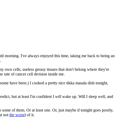
until morning. I've always enjoyed this time, taking me back to being an
.
 my own cells, useless greasy tissues that don't belong where they're
e rate of cancer cell division inside me.
as some have been.) I cooked a pretty nice tikka masala dish tonight,
edict, but at least I'm confident I
will
wake up. Will I sleep well, and
o some of them. Or at least one. Or, just maybe if tonight goes poorly,
ut not
the worst
) of it.