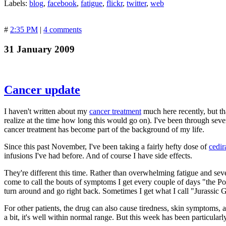
Labels:
blog
,
facebook
,
fatigue
,
flickr
,
twitter
,
web
#
2:35 PM
|
4 comments
31 January 2009
Cancer update
I haven't written about my
cancer treatment
much here recently, but th
realize at the time how long this would go on). I've been through seve
cancer treatment has become part of the background of my life.
Since this past November, I've been taking a fairly hefty dose of
cedir
infusions I've had before. And of course I have side effects.
They're different this time. Rather than overwhelming fatigue and sev
come to call the bouts of symptoms I get every couple of days "the Po
turn around and go right back. Sometimes I get what I call "Jurassic
For other patients, the drug can also cause tiredness, skin symptoms, a
a bit, it's well within normal range. But this week has been particularl