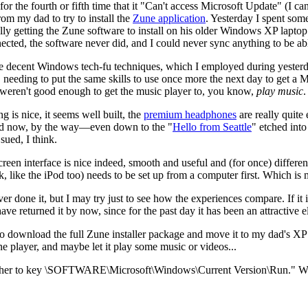
or the fourth or fifth time that it "Can't access Microsoft Update" (I can
m my dad to try to install the
Zune application
. Yesterday I spent som
ually getting the Zune software to install on his older Windows XP laptop
ected, the software never did, and I could never sync anything to be able
e decent Windows tech-fu techniques, which I employed during yesterd
, needing to put the same skills to use once more the next day to get a
s weren't good enough to get the music player to, you know,
play music
.
ng is nice, it seems well built, the
premium headphones
are really quite
old now, by the way—even down to the "
Hello from Seattle
" etched int
sued, I think.
reen interface is nice indeed, smooth and useful and (for once) differen
ink, like the iPod too) needs to be set up from a computer first. Which i
 done it, but I may try just to see how the experiences compare. If it i
have returned it by now, since for the past day it has been an attractive 
to download the full Zune installer package and move it to my dad's XP 
e player, and maybe let it play some music or videos...
 to key \SOFTWARE\Microsoft\Windows\Current Version\Run." What 