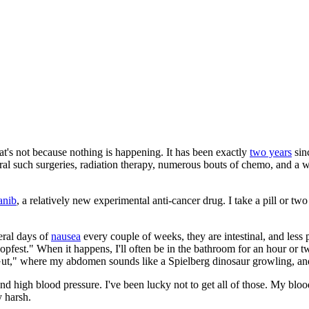
at's not because nothing is happening. It has been exactly
two years
sinc
ral such surgeries, radiation therapy, numerous bouts of chemo, and a wh
anib
, a relatively new experimental anti-cancer drug. I take a pill or 
eral days of
nausea
every couple of weeks, they are intestinal, and less
opfest." When it happens, I'll often be in the bathroom for an hour or 
 Gut," where my abdomen sounds like a Spielberg dinosaur growling, and
nd high blood pressure. I've been lucky not to get all of those. My blood 
y harsh.