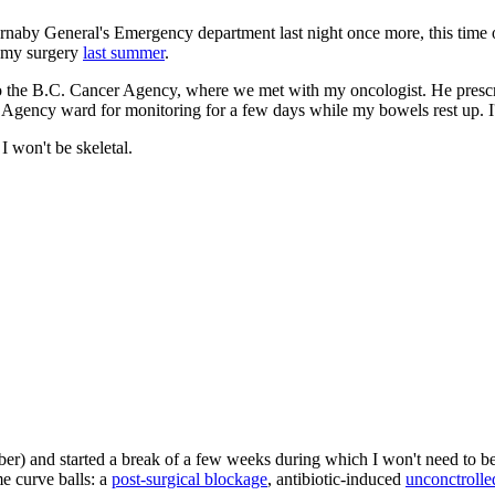
Burnaby General's Emergency department last night once more, this time 
er my surgery
last summer
.
 to the B.C. Cancer Agency, where we met with my oncologist. He pres
 Agency ward for monitoring for a few days while my bowels rest up. 
I won't be skeletal.
ber) and started a break of a few weeks during which I won't need to
e curve balls: a
post-surgical blockage
, antibiotic-induced
unconctrolle