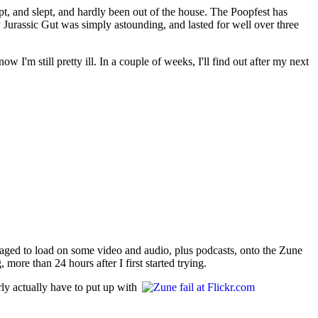
pt, and slept, and hardly been out of the house. The Poopfest has
y Jurassic Gut was simply astounding, and lasted for well over three
I'm still pretty ill. In a couple of weeks, I'll find out after my next
naged to load on some video and audio, plus podcasts, onto the Zune
more than 24 hours after I first started trying.
ly actually have to put up with