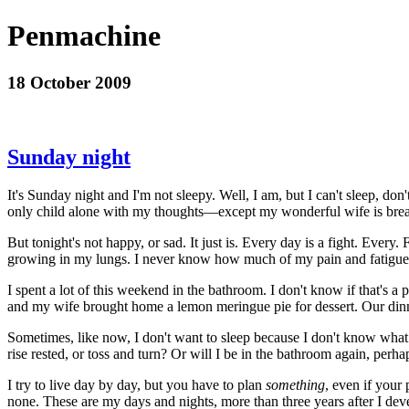
Penmachine
18 October 2009
Sunday night
It's Sunday night and I'm not sleepy. Well, I am, but I can't sleep, do
only child alone with my thoughts—except my wonderful wife is breat
But tonight's not happy, or sad. It just is. Every day is a fight. Ever
growing in my lungs. I never know how much of my pain and fatigu
I spent a lot of this weekend in the bathroom. I don't know if that's a 
and my wife brought home a lemon meringue pie for dessert. Our dinne
Sometimes, like now, I don't want to sleep because I don't know what I'l
rise rested, or toss and turn? Or will I be in the bathroom again, perha
I try to live day by day, but you have to plan
something
, even if your 
none. These are my days and nights, more than three years after I deve