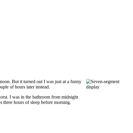
noon. But it turned out I was just at a funny
uple of hours later instead.
worst. I was in the bathroom from midnight
ps three hours of sleep before morning.