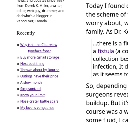
news, and updates since 1997
Today I found 
from Derek K. Miller, a writer,
editor, web guy, drummer, and
the scheme of 
dad who's a blogger in
Vancouver, Canada.
worry about, w
family. As Dr. 
Recently
...there is a 
»
Why isn't the Clearview
a
fistula
(a co
typeface free?
collection be
»
Buy more Gmail storage
»
Next best thing
infection, It
»
Thrown about by Bourne
as it seems to
»
Outings have their price
»
A slow month
So, depending 
»
Simpsonized
surgeons revea
»
Know your limit
»
Nose crater battle scars
buildup. But it
»
My love is vengeance
course was a wo
some fluid, I c