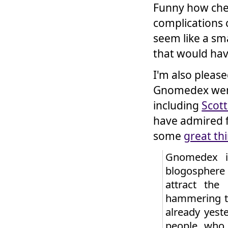
Funny how che
complications 
seem like a sma
that would hav
I'm also pleas
Gnomedex went
including
Scot
have admired fo
some
great th
Gnomedex is
blogosphere 
attract the
hammering th
already yest
people who 