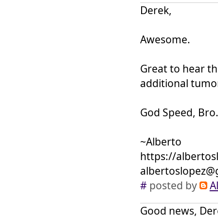
Derek,
Awesome.
Great to hear t
additional tumor
God Speed, Bro
~Alberto
https://alberto
albertoslopez@
#
posted by
A
Good news, Derek