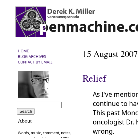
15 August 2007
HOME
BLOG ARCHIVES
CONTACT BY EMAIL
Relief
As I've mentio
continue to h
This past Mond
About
oncologist Dr.
wrong.
Words, music, comment, notes,