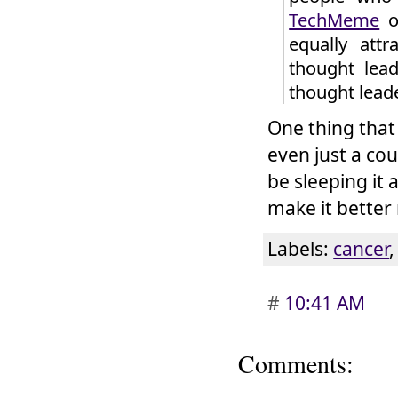
TechMeme
or
equally att
thought lead
thought lead
One thing that
even just a co
be sleeping it 
make it better
Labels:
cancer
#
10:41 AM
Comments: