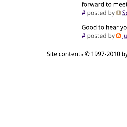
forward to mee
#
posted by
S
Good to hear yo
#
posted by
J
Site contents © 1997-2010 by