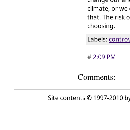
climate, or we
that. The risk 
choosing.
Labels:
contro
#
2:09 PM
Comments:
Site contents © 1997-2010 by