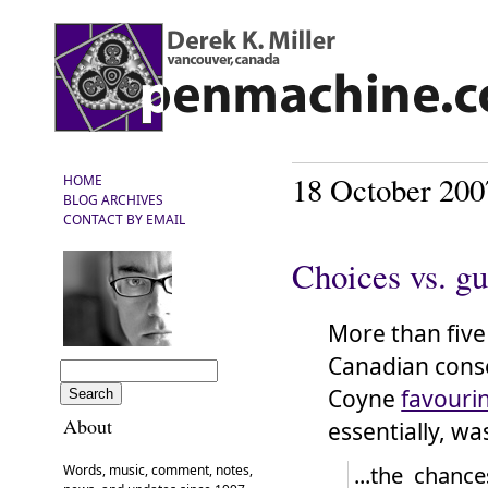
18 October 200
HOME
BLOG ARCHIVES
CONTACT BY EMAIL
Choices vs. gu
More than five
Canadian cons
Coyne
favouri
About
essentially, wa
...the chanc
Words, music, comment, notes,