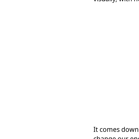
It comes down 
change our ene