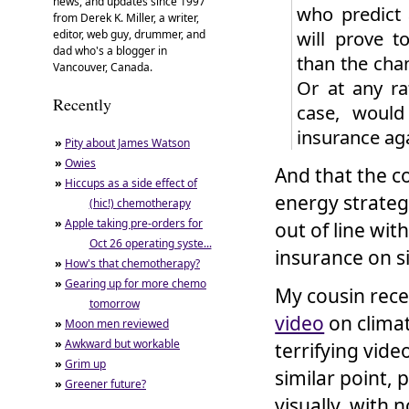
news, and updates since 1997
who predict 
from Derek K. Miller, a writer,
will prove t
editor, web guy, drummer, and
dad who's a blogger in
than the chan
Vancouver, Canada.
Or at any ra
Recently
case, would
insurance aga
»
Pity about James Watson
»
Owies
And that the c
»
Hiccups as a side effect of
energy strategi
(hic!) chemotherapy
»
Apple taking pre-orders for
out of line wi
Oct 26 operating syste...
insurance on si
»
How's that chemotherapy?
»
Gearing up for more chemo
My cousin rece
tomorrow
video
on climat
»
Moon men reviewed
»
Awkward but workable
terrifying vide
»
Grim up
similar point, 
»
Greener future?
visually, with 