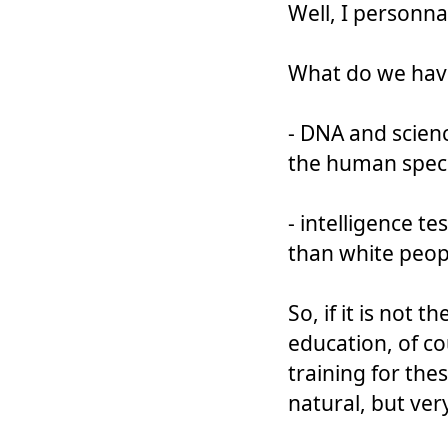
Well, I personnall
What do we hav
- DNA and scienc
the human spec
- intelligence t
than white peop
So, if it is not 
education, of co
training for the
natural, but very