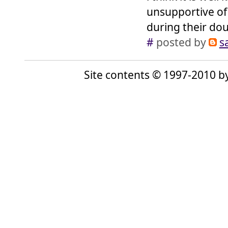
unsupportive of 
during their dou
#
posted by
s
Site contents © 1997-2010 by