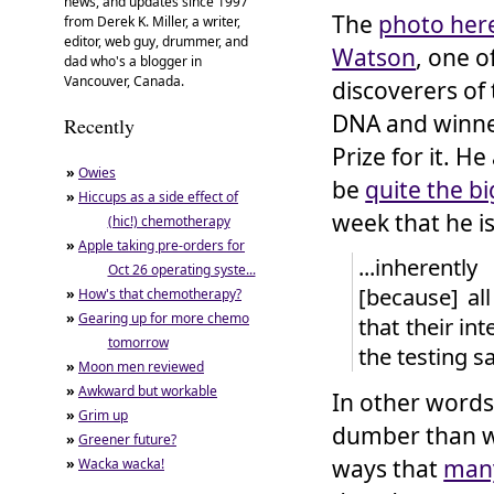
news, and updates since 1997
The
photo her
from Derek K. Miller, a writer,
editor, web guy, drummer, and
Watson
, one o
dad who's a blogger in
Vancouver, Canada.
discoverers of 
DNA and winne
Recently
Prize for it. H
»
Owies
be
quite the b
»
Hiccups as a side effect of
week that he is
(hic!) chemotherapy
»
Apple taking pre-orders for
...inherent
Oct 26 operating syste...
[because] all
»
How's that chemotherapy?
»
Gearing up for more chemo
that their in
tomorrow
the testing sa
»
Moon men reviewed
»
Awkward but workable
In other words,
»
Grim up
dumber than w
»
Greener future?
ways that
man
»
Wacka wacka!