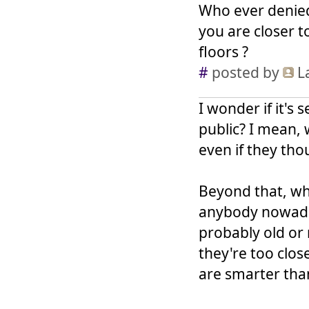
Who ever denied
you are closer t
floors ?
#
posted by
L
I wonder if it's s
public? I mean, 
even if they tho
Beyond that, wh
anybody nowadays
probably old or 
they're too close
are smarter tha