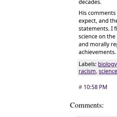
decades.
His comments 
expect, and the
statements. I 
science on the
and morally re
achievements. 
Labels:
biology
racism
,
scienc
#
10:58 PM
Comments: