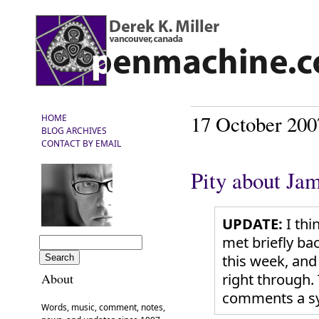
17 October 200
HOME
BLOG ARCHIVES
CONTACT BY EMAIL
Pity about Ja
UPDATE:
I thi
met briefly ba
this week, and
right through.
About
comments a s
Words, music, comment, notes,