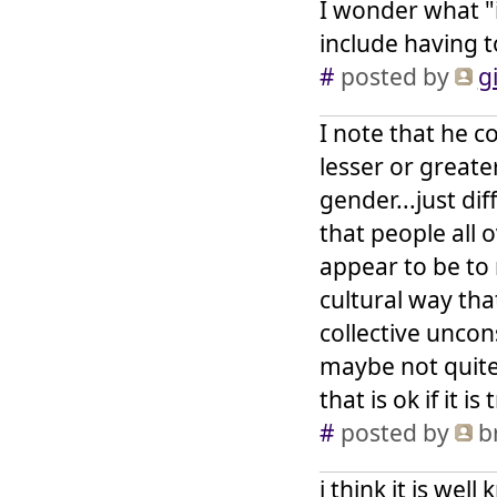
I wonder what "i
include having 
#
posted by
gi
I note that he c
lesser or greate
gender...just di
that people all 
appear to be to 
cultural way tha
collective uncon
maybe not quite
that is ok if it is 
#
posted by
br
i think it is we