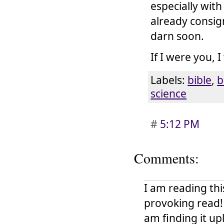
especially wit
already consign
darn soon.
If I were you, 
Labels:
bible
,
b
science
#
5:12 PM
Comments:
I am reading thi
provoking read!
am finding it up