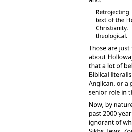
Retrojecting
text of the 
Christianit
theological.
Those are just 
about Holloway
that a lot of 
Biblical liter
Anglican, or a 
senior role in 
Now, by nature
past 2000 year
ignorant of wh
Sikhs, Jews, Zo