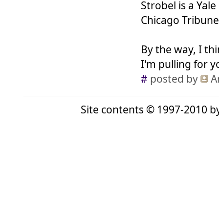
Strobel is a Yal
Chicago Tribune,
By the way, I t
I'm pulling for 
#
posted by
A
Site contents © 1997-2010 by