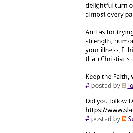
delightful turn 
almost every pa
And as for tryin
strength, humou
your illness, I 
than Christians 
Keep the Faith, 
#
posted by
J
Did you follow D
https://www.sla
#
posted by
S