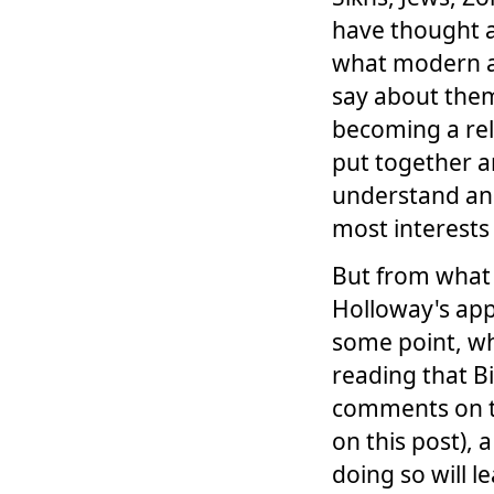
have thought a
what modern ac
say about them.
becoming a reli
put together a
understand and
most interests
But from what 
Holloway's app
some point, wh
reading that B
comments on t
on this post),
doing so will l