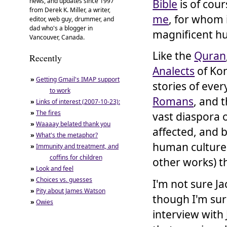
news, and updates since 1997
Bible
is of cour
from Derek K. Miller, a writer,
me
, for whom i
editor, web guy, drummer, and
dad who's a blogger in
magnificent h
Vancouver, Canada.
Like the
Quran
Recently
Analects
of Kon
»
Getting Gmail's IMAP support
stories of eve
to work
Romans
, and 
»
Links of interest (2007-10-23):
»
The fires
vast diaspora 
»
Waaaay belated thank you
affected, and 
»
What's the metaphor?
human culture 
»
Immunity and treatment, and
coffins for children
other works) t
»
Look and feel
»
Choices vs. guesses
I'm not sure J
»
Pity about James Watson
though I'm sur
»
Owies
interview with