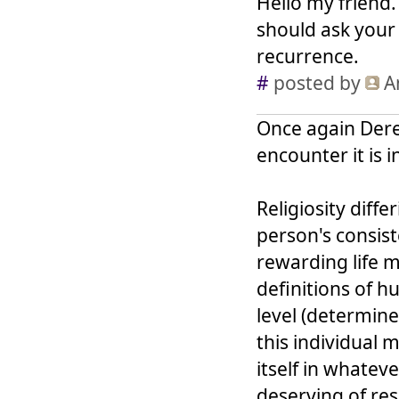
Hello my friend
should ask your
recurrence.
#
posted by
A
Once again Derek
encounter it is i
Religiosity diff
person's consist
rewarding life m
definitions of h
level (determine
this individual 
itself in whatev
deserving of res