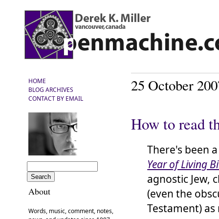
25 October 200
HOME
BLOG ARCHIVES
CONTACT BY EMAIL
How to read t
There's been a
Year of Living Bi
agnostic Jew, ch
About
(even the obsc
Testament) as 
Words, music, comment, notes,