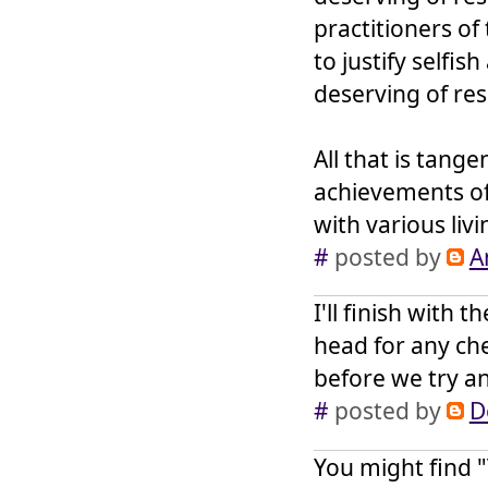
practitioners of
to justify selfis
deserving of resp
All that is tang
achievements of 
with various liv
#
posted by
A
I'll finish with
head for any che
before we try an
#
posted by
D
You might find "