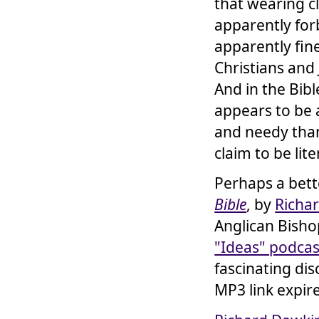
that wearing c
apparently for
apparently fin
Christians and
And in the Bib
appears to be 
and needy than
claim to be lit
Perhaps a bett
Bible
, by
Richa
Anglican Bisho
"Ideas" podcas
fascinating dis
MP3 link expire