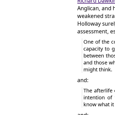
Richard Dawki
Anglican, and 
weakened strain
Holloway surel
assessment, es
One of the c
capacity to 
between thos
and those wh
might think.
and:
The afterlife
intention of
know what it
and: