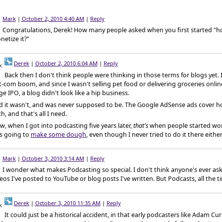
Mark
|
October 2, 2010 4:40 AM
|
Reply
Congratulations, Derek! How many people asked when you first started "
etize it?"
Derek
|
October 2, 2010 6:04 AM
|
Reply
Back then I don't think people were thinking in those terms for blogs yet. It
-com boom, and since I wasn't selling pet food or delivering groceries onlin
e IPO, a blog didn't look like a hip business.
d it wasn't, and was never supposed to be. The Google AdSense ads cover h
h, and that's all I need.
, when I got into podcasting five years later,
that's
when people started wo
s going to
make some dough
, even though I never tried to do it there either
Mark
|
October 3, 2010 3:14 AM
|
Reply
I wonder what makes Podcasting so special. I don't think anyone's ever as
eos I've posted to YouTube or blog posts I've written. But Podcasts, all the t
Derek
|
October 3, 2010 11:35 AM
|
Reply
It could just be a historical accident, in that early podcasters like Adam Cu