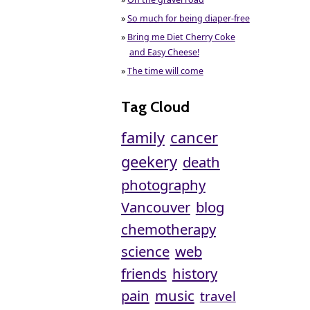
»
So much for being diaper-free
»
Bring me Diet Cherry Coke
and Easy Cheese!
»
The time will come
Tag Cloud
family
cancer
geekery
death
photography
Vancouver
blog
chemotherapy
science
web
friends
history
pain
music
travel