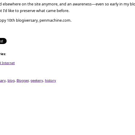
nd elsewhere on the site anymore, and an awareness—even so early in my b
t I'd like to preserve what came before.
ppy 10th blogiversary, penmachine.com.
ies
:
 Internet
sary
,
blog
,
Blogger
,
geekery
,
history