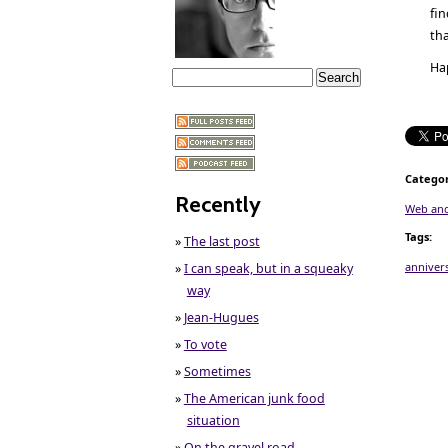
fi
tha
Ha
Categor
Recently
Web and
Tags
:
»
The last post
anniver
»
I can speak, but in a squeaky
way
»
Jean-Hugues
»
To vote
»
Sometimes
»
The American junk food
situation
»
On the gravel road