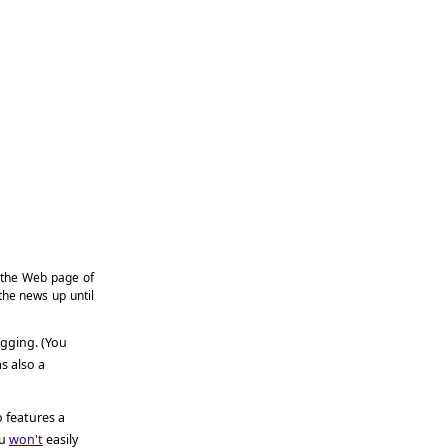
the Web page of
 the news up until
ogging. (You
s also a
o features a
u
won't
easily