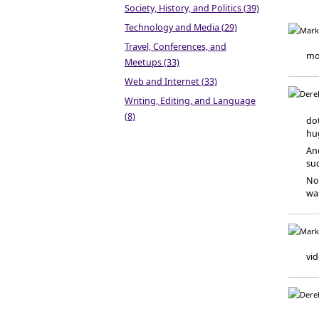
Society, History, and Politics (39)
Technology and Media (29)
Travel, Conferences, and
mon
Meetups (33)
Web and Internet (33)
Writing, Editing, and Language
(8)
dot
hug
An
suc
Now
wa
vid