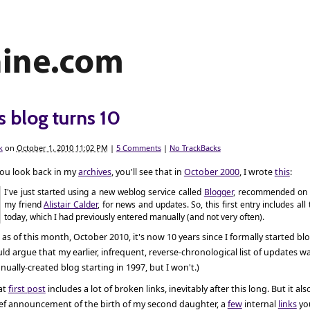
s blog turns 10
k
on
October 1, 2010 11:02 PM
|
5 Comments
|
No TrackBacks
you look back in my
archives
, you'll see that in
October 2000
, I wrote
this
:
I've just started using a new weblog service called
Blogger
, recommended on 
my friend
Alistair Calder
, for news and updates. So, this first entry includes all
today, which I had previously entered manually (and not very often).
 as of this month, October 2010, it's now 10 years since I formally started bl
ld argue that my earlier, infrequent, reverse-chronological list of updates wa
ually-created blog starting in 1997, but I won't.)
at
first post
includes a lot of broken links, inevitably after this long. But it als
ief announcement of the birth of my second daughter, a
few
internal
links
yo