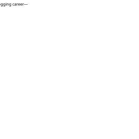
logging career—