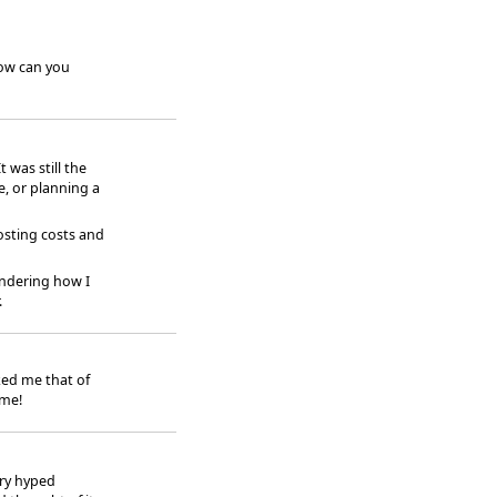
how can you
 was still the
e, or planning a
osting costs and
ndering how I
.
ked me that of
ime!
rry hyped