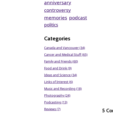
anniversary
controversy
memories
podcast
politics
Categories
Canada and Vancouver (34)
Cancer and Medical Stuff (65)
Family and Friends (60)
Food and Drink (9)
Ideas and Science (34)
Links of Interest (6)
Music and Recording (18)
Photography (24)
Podcasting (13)
Reviews (7)
5 C