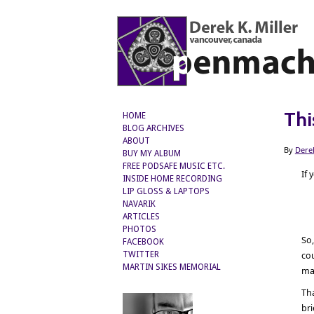
Thi
HOME
BLOG ARCHIVES
ABOUT
By
Dere
BUY MY ALBUM
FREE PODSAFE MUSIC ETC.
If 
INSIDE HOME RECORDING
LIP GLOSS & LAPTOPS
NAVARIK
ARTICLES
PHOTOS
So,
FACEBOOK
TWITTER
cou
MARTIN SIKES MEMORIAL
man
Th
br