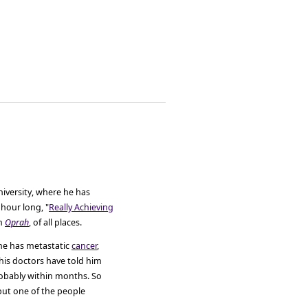
iversity, where he has
hour long, "
Really Achieving
on
Oprah
, of all places.
 he has metastatic
cancer
,
his doctors have told him
probably within months. So
but one of the people