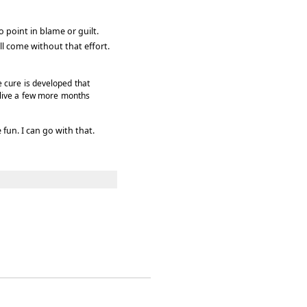
o point in blame or guilt.
ll come without that effort.
e cure is developed that
 alive a few more months
fun. I can go with that.