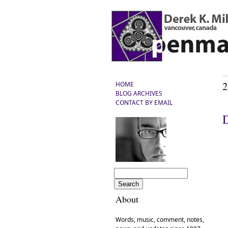
2
HOME
BLOG ARCHIVES
CONTACT BY EMAIL
D
About
Words, music, comment, notes,