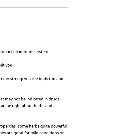
d impact on immune system.
it you).
ou) can strengthen the body too and
at may not be indicated in drugs
can be right about herbs and
roperties (some herbs quite powerful
they are good for mild conditions or