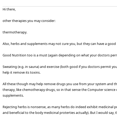
Hi there,
other therapies you may consider:
thermotherapy.
Also, herbs and supplements may not cure you, but they can have a goo
Good Nutrition too is a must (again depending on what your doctors perm
Sweating (e.g. in sauna) and exercise (both good if you doctors permit y
help it remove its toxins.
All these though may help remove drugs you use from your system and th
therapy, like chemotherapy drugs, so in that sense the Computer science 
supplements.
Rejecting herbs is nonsense, as many herbs do indeed exhibit medicinal p
and beneficial to the body medicinal proterties actually). But I would say, 