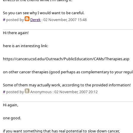
So you can see why I would want to be careful.
#
posted by
Derek
: 02 November, 2007 15:48
Hi there again!
here is an interesting link:
https://cancer.ucsd.edu/Outreach/PublicEducation/CAMs/Therapies.asp
on other cancer therapies (good perhaps as complementary to your regul
Some of them may actually work, according to the provided information!
#
posted by
Anonymous
: 02 November, 2007 20:12
Hi again,
one good.
if you want something that has real potential to slow down cancer,