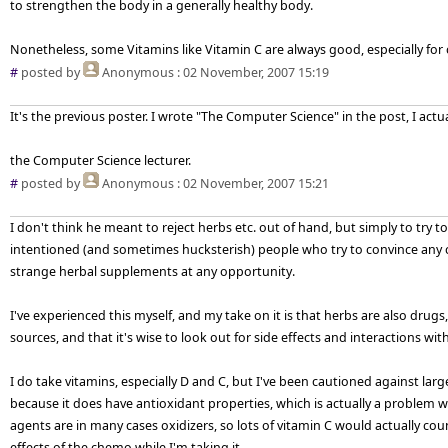
to strengthen the body in a generally healthy body.
Nonetheless, some Vitamins like Vitamin C are always good, especially for 
#
posted by
Anonymous
: 02 November, 2007 15:19
It's the previous poster. I wrote "The Computer Science" in the post, I actu
the Computer Science lecturer.
#
posted by
Anonymous
: 02 November, 2007 15:21
I don't think he meant to reject herbs etc. out of hand, but simply to try to
intentioned (and sometimes hucksterish) people who try to convince any 
strange herbal supplements at any opportunity.
I've experienced this myself, and my take on it is that herbs are also drug
sources, and that it's wise to look out for side effects and interactions wi
I do take vitamins, especially D and C, but I've been cautioned against large
because it does have antioxidant properties, which is actually a proble
agents are in many cases oxidizers, so lots of vitamin C would actually co
effects of the chemo while I'm taking it.