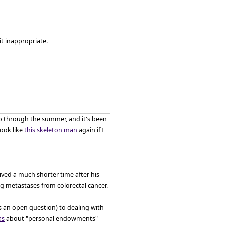
it inappropriate.
 up through the summer, and it's been
look like
this skeleton man
again if I
lived a much shorter time after his
ng metastases from colorectal cancer.
s an open question) to dealing with
as
about "personal endowments"