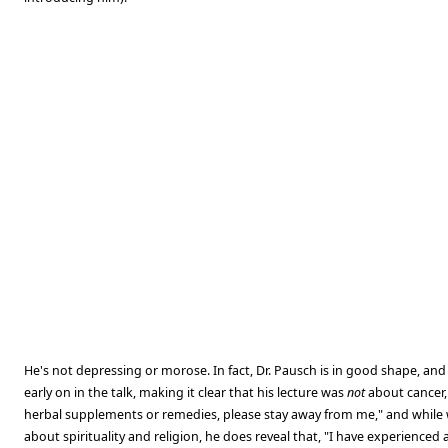
He's not depressing or morose. In fact, Dr. Pausch is in good shape, and 
early on in the talk, making it clear that his lecture was
not
about cancer, 
herbal supplements or remedies, please stay away from me," and while 
about spirituality and religion, he does reveal that, "I have experienced 