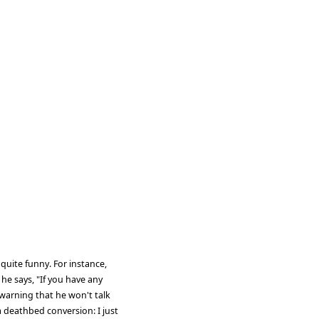
quite funny. For instance,
he says, "If you have any
warning that he won't talk
a deathbed conversion: I just