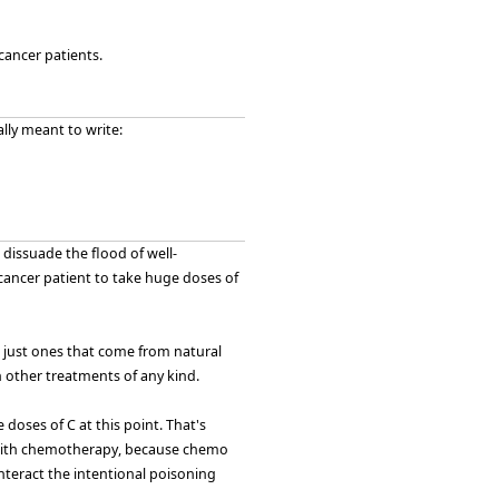
cancer patients.
ally meant to write:
 dissuade the flood of well-
cancer patient to take huge doses of
s, just ones that come from natural
th other treatments of any kind.
 doses of C at this point. That's
m with chemotherapy, because chemo
unteract the intentional poisoning