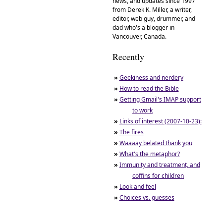
news, and updates since 1997
from Derek K. Miller, a writer,
editor, web guy, drummer, and
dad who's a blogger in
Vancouver, Canada.
Recently
»
Geekiness and nerdery
»
How to read the Bible
»
Getting Gmail's IMAP support
to work
»
Links of interest (2007-10-23):
»
The fires
»
Waaaay belated thank you
»
What's the metaphor?
»
Immunity and treatment, and
coffins for children
»
Look and feel
»
Choices vs. guesses