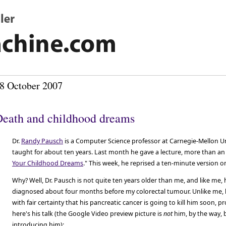
8 October 2007
eath and childhood dreams
Dr.
Randy Pausch
is a Computer Science professor at Carnegie-Mellon Un
taught for about ten years. Last month he gave a lecture, more than an 
Your Childhood Dreams
." This week, he reprised a ten-minute version 
Why? Well, Dr. Pausch is not quite ten years older than me, and like me,
diagnosed about four months before my colorectal tumour. Unlike me, 
with fair certainty that his pancreatic cancer is going to kill him soon, 
here's his talk (the Google Video preview picture is
not
him, by the way, 
introducing him):