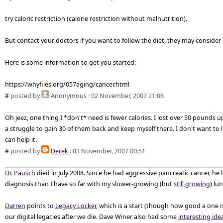
try caloric restriction (calorie restriction without malnutrition).
But contact your doctors if you want to follow the diet, they may consider 
Here is some information to get you started:
https://whyfiles.org/057aging/cancer.html
#
posted by
Anonymous
: 02 November, 2007 21:06
Oh jeez, one thing I *don't* need is fewer calories. I lost over 50 pounds
a struggle to gain 30 of them back and keep myself there. I don't want to 
can help it.
#
posted by
Derek
: 03 November, 2007 00:51
Dr. Pausch
died in July 2008. Since he had aggressive pancreatic cancer, he 
diagnosis than I have so far with my slower-growing (but
still growing
) lu
Darren
points to
Legacy Locker
, which is a start (though how good a one i
our digital legacies after we die. Dave Winer also had some
interesting ide