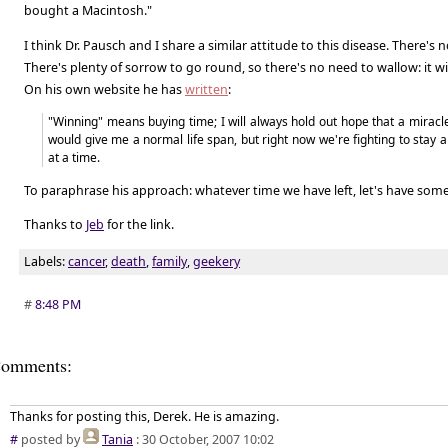
bought a Macintosh."
I think Dr. Pausch and I share a similar attitude to this disease. There's n
There's plenty of sorrow to go round, so there's no need to wallow: it wi
On his own website he has
written
:
"Winning" means buying time; I will always hold out hope that a miracl
would give me a normal life span, but right now we're fighting to stay
at a time.
To paraphrase his approach: whatever time we have left, let's have some 
Thanks to
Jeb
for the link.
Labels:
cancer
,
death
,
family
,
geekery
#
8:48 PM
omments:
Thanks for posting this, Derek. He is amazing.
#
posted by
Tania
: 30 October, 2007 10:02