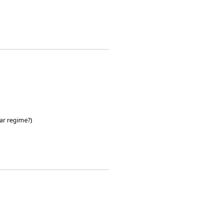
ar regime?)