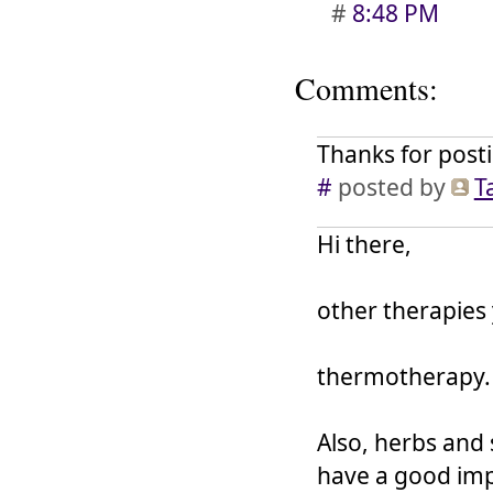
#
8:48 PM
Comments:
Thanks for posti
#
posted by
T
Hi there,
other therapies
thermotherapy.
Also, herbs and
have a good im