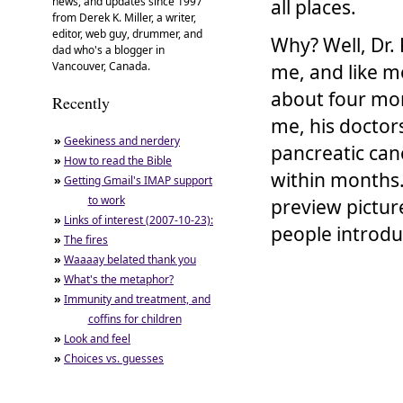
news, and updates since 1997
all places.
from Derek K. Miller, a writer,
editor, web guy, drummer, and
Why? Well, Dr. 
dad who's a blogger in
Vancouver, Canada.
me, and like m
about four mon
Recently
me, his doctors
»
Geekiness and nerdery
pancreatic canc
»
How to read the Bible
within months.
»
Getting Gmail's IMAP support
to work
preview pictur
»
Links of interest (2007-10-23):
people introdu
»
The fires
»
Waaaay belated thank you
»
What's the metaphor?
»
Immunity and treatment, and
coffins for children
»
Look and feel
»
Choices vs. guesses