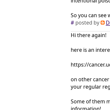
intentional pois
So you can see w
#
posted by
D
Hi there again!
here is an intere
https://cancer.
on other cancer
your regular re
Some of them ma
information!