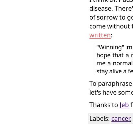
disease. There'
of sorrow to go
come without t
written
:
"Winning" me
hope that a 
me a normal l
stay alive a 
To paraphrase 
let's have some
Thanks to
Jeb
f
Labels:
cancer