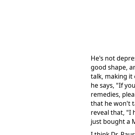
He's not depres
good shape, and
talk, making it
he says, "If y
remedies, plea
that he won't t
reveal that, "
just bought a 
I think Dr. Pau