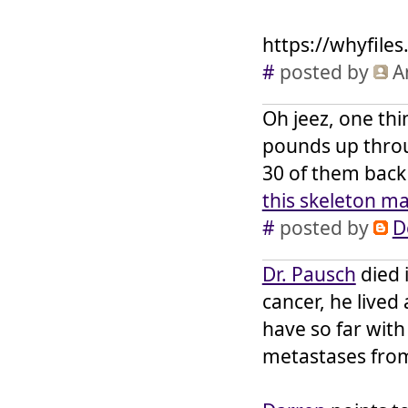
https://whyfile
#
posted by
A
Oh jeez, one thin
pounds up throu
30 of them back 
this skeleton m
#
posted by
D
Dr. Pausch
died 
cancer, he lived
have so far wit
metastases from