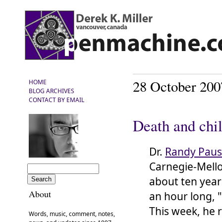
28 October 200
HOME
BLOG ARCHIVES
CONTACT BY EMAIL
Death and chi
Dr.
Randy Pau
Carnegie-Mello
about ten year
About
an hour long, 
This week, he 
Words, music, comment, notes,