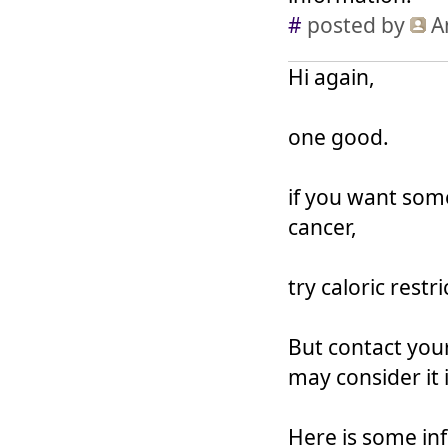
#
posted by
A
Hi again,
one good.
if you want som
cancer,
try caloric restr
But contact your
may consider it 
Here is some in