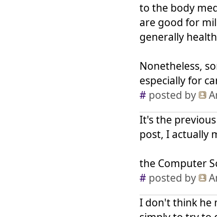
to the body medi
are good for mil
generally healt
Nonetheless, so
especially for ca
#
posted by
A
It's the previou
post, I actually 
the Computer Sc
#
posted by
A
I don't think he