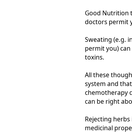
Good Nutrition 
doctors permit 
Sweating (e.g. i
permit you) can
toxins.
All these thoug
system and that 
chemotherapy dr
can be right ab
Rejecting herbs
medicinal prope