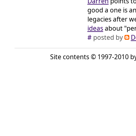
Darren
points t
good a one is an
legacies after 
ideas
about "per
#
posted by
D
Site contents © 1997-2010 by