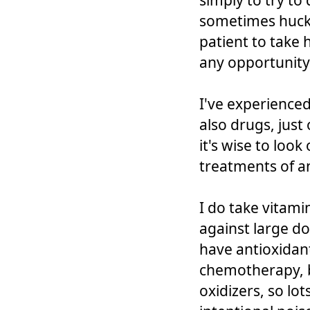
simply to try to
sometimes hucks
patient to take
any opportunity
I've experienced
also drugs, just
it's wise to look
treatments of a
I do take vitami
against large do
have antioxidant
chemotherapy, 
oxidizers, so lo