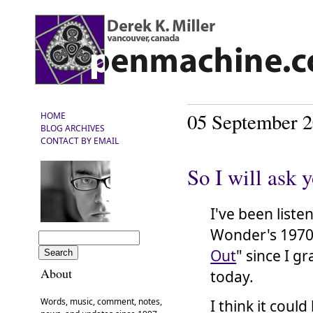
05 September 
HOME
BLOG ARCHIVES
CONTACT BY EMAIL
So I will ask 
I've been liste
Wonder's 1970 
Out
" since I g
About
today.
Words, music, comment, notes,
I think it coul