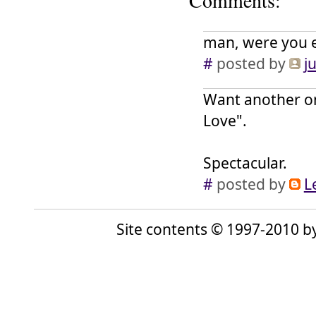
Comments:
man, were you e
#
posted by
j
Want another one
Love".
Spectacular.
#
posted by
L
Site contents © 1997-2010 by