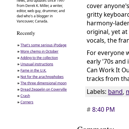
news, and updates since 1997
cover anyone's
from Derek K. Miller, a writer,
editor, web guy, drummer, and
gritty keyboar
dad who's a blogger in
Vancouver, Canada.
harmony-laden 
original, yet a
Recently
vocals, the fr
»
That's some serious iPodage
For everyone w
»
More chemo in October
»
Adding to the collection
early '70s and 
»
Unusual instructions
Can Work It Ou
»
Fame in the U.K.
»
Not for the arachnophobes
tracks from th
»
The three dimensional moon
»
Dread Zeppelin on Coverville
Labels:
band
,
»
Crash
»
Corners
#
8:40 PM