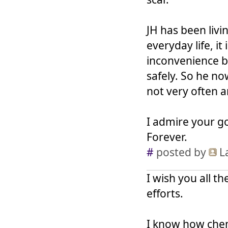
JH has been livi
everyday life, it
inconvenience b
safely. So he no
not very often 
I admire your go
Forever.
#
posted by
L
I wish you all t
efforts.
I know how chemo