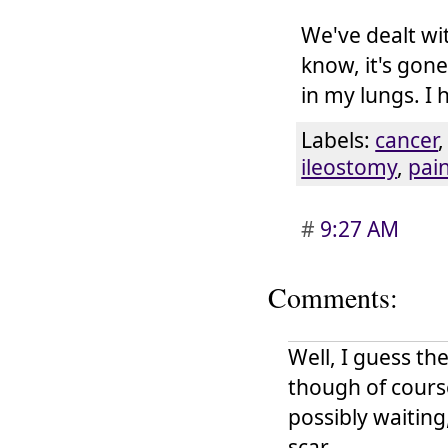
We've dealt wi
know, it's gon
in my lungs. I 
Labels:
cancer
ileostomy
,
pai
#
9:27 AM
Comments:
Well, I guess th
though of cours
possibly waitin
scar.