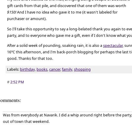
gift cards from that pile, and discovered that one of them was worth
$150!
And I have no idea who gave it to me (it wasn't labeled for
purchaser or amount).
So I'll take this opportunity to say a long-belated thank you again to 
party, and to everyone who gave me a gift, even if I don't know what y
After a solid week of pounding, soaking rain, it is also a
spectacular
, sun
16°C this afternoon, and I'm back-porch blogging for perhaps the last tim
good. Thanks for that too.
Labels:
birthday
,
books
,
cancer
,
family
,
shopping
#
2:52 PM
omments:
Was from everybody at Navarik. I did a whip around right before the party,
out of town that weekend.