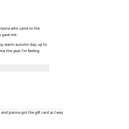
everyone who came to the
ou gave me.
ny, warm autumn day, up to
e this year. I'm feeling
 and Joanna got the gift card as I was