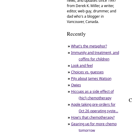
news, and updates since 1997
from Derek K. Miller, a writer,
editor, web guy, drummer, and
dad who's a blogger in
Vancouver, Canada.
Recently
»
What's the metaphor?
»
Immunity and treatment, and
coffins for children
»
Look and feel
»
Choices vs. guesses
»
Pity about James Watson
»
Owies
»
Hiccups as a side effect of
(hic!) chemotherapy
C
»
Apple taking pre-orders for
Oct 26 operating syste...
»
How's that chemotherapy?
»
Gearing up for more chemo
tomorrow