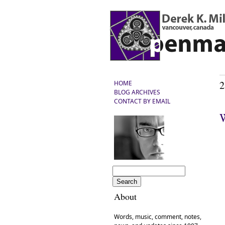
2
HOME
BLOG ARCHIVES
CONTACT BY EMAIL
W
About
Words, music, comment, notes,