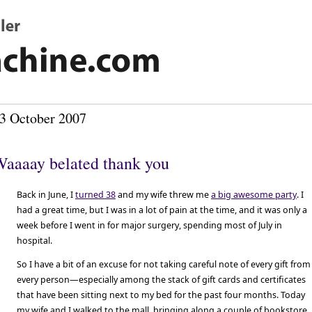
3 October 2007
aaaay belated thank you
Back in June, I
turned 38
and my wife threw me
a big awesome party
. I
had a great time, but I was in a lot of pain at the time, and it was only a
week before I went in for major surgery, spending most of July in
hospital.
So I have a bit of an excuse for not taking careful note of every gift from
every person—especially among the stack of gift cards and certificates
that have been sitting next to my bed for the past four months. Today
my wife and I walked to the mall, bringing along a couple of bookstore