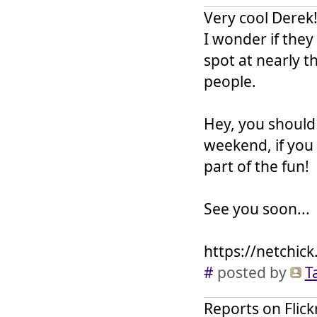
Very cool Derek!
I wonder if the
spot at nearly th
people.
Hey, you should
weekend, if you
part of the fun!
See you soon...
https://netchick
#
posted by
T
Reports on Flick