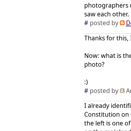
photographers u
saw each other.
#
posted by
D
Thanks for this, 
Now: what is th
photo?
:)
#
posted by
A
I already identi
Constitution on 
the left is one