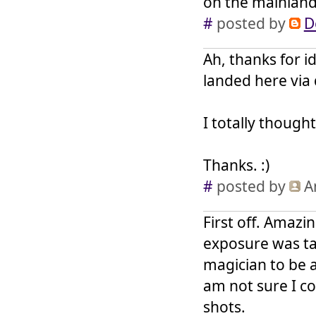
on the mainlan
#
posted by
D
Ah, thanks for id
landed here via 
I totally though
Thanks. :)
#
posted by
A
First off. Amazi
exposure was ta
magician to be a
am not sure I co
shots.