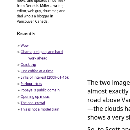
news, and updates since 1997
from Derek K. Miller, a writer,
editor, web guy, drummer, and
dad who's a blogger in
Vancouver, Canada.
Recently
»
Wow
»
Obama, religion, and hard
work ahead
»
Quick trip
»
One coffee at a time
»
Links of interest (2009-01-16):
The two image
»
Parlour tricks
almost exactly
»
Popeye is public domain
»
Opening up music
road above Van
»
The cool crowd
—the clouds ha
»
This is not a model train
shows a very sl
So, to Scott an