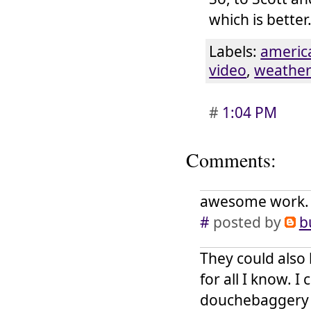
which is better
Labels:
americ
video
,
weathe
#
1:04 PM
Comments:
awesome work. a
#
posted by
b
They could also 
for all I know. I
douchebaggery w