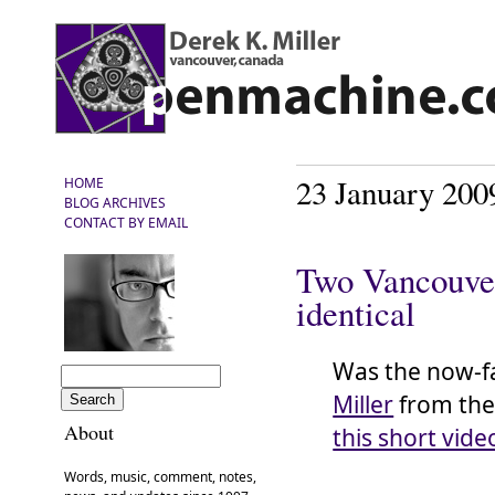
23 January 200
HOME
BLOG ARCHIVES
CONTACT BY EMAIL
Two Vancouver
identical
Was the now-
Miller
from th
About
this short vide
Words, music, comment, notes,