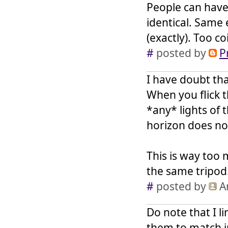
People can have 
identical. Same
(exactly). Too c
#
posted by
P
I have doubt tha
When you flick t
*any* lights of 
horizon does no
This is way too
the same tripod
#
posted by
A
Do note that I l
them to match i