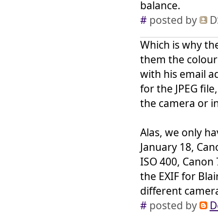
balance.
#
posted by
D
Which is why the
them the colour 
with his email a
for the JPEG file
the camera or i
Alas, we only h
January 18, Cano
ISO 400, Canon 
the EXIF for Bla
different camera 
#
posted by
D