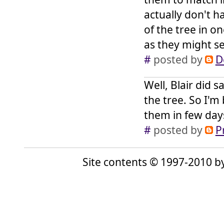
actually don't 
of the tree in on
as they might se
#
posted by
D
Well, Blair did 
the tree. So I'm
them in few day
#
posted by
P
Site contents © 1997-2010 by