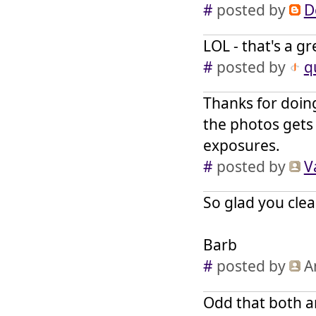
#
posted by
D
LOL - that's a g
#
posted by
q
Thanks for doing
the photos gets
exposures.
#
posted by
V
So glad you clea
Barb
#
posted by
A
Odd that both a