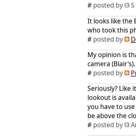
#
posted by
S
It looks like th
who took this ph
#
posted by
D
My opinion is th
camera (Blair's).
#
posted by
P
Seriously? Like i
lookout is avail
you have to use
be above the cl
#
posted by
A