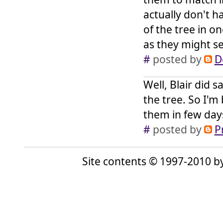
actually don't 
of the tree in on
as they might se
#
posted by
D
Well, Blair did 
the tree. So I'm
them in few day
#
posted by
P
Site contents © 1997-2010 by