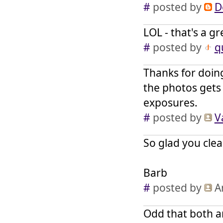
#
posted by
D
LOL - that's a g
#
posted by
q
Thanks for doing
the photos gets
exposures.
#
posted by
V
So glad you clea
Barb
#
posted by
A
Odd that both a