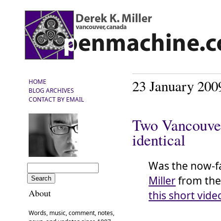
23 January 200
HOME
BLOG ARCHIVES
CONTACT BY EMAIL
Two Vancouver
identical
Was the now-
Miller
from th
About
this short vide
Words, music, comment, notes,