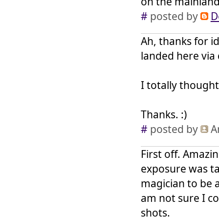
on the mainlan
#
posted by
D
Ah, thanks for id
landed here via 
I totally though
Thanks. :)
#
posted by
A
First off. Amazi
exposure was ta
magician to be a
am not sure I co
shots.