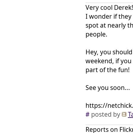
Very cool Derek!
I wonder if the
spot at nearly th
people.
Hey, you should
weekend, if you
part of the fun!
See you soon...
https://netchick
#
posted by
T
Reports on Flick