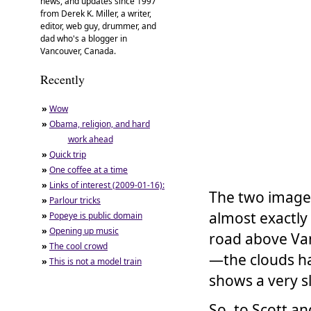
news, and updates since 1997
from Derek K. Miller, a writer,
editor, web guy, drummer, and
dad who's a blogger in
Vancouver, Canada.
Recently
»
Wow
»
Obama, religion, and hard
work ahead
»
Quick trip
»
One coffee at a time
»
Links of interest (2009-01-16):
The two image
»
Parlour tricks
almost exactly
»
Popeye is public domain
»
Opening up music
road above Van
»
The cool crowd
—the clouds ha
»
This is not a model train
shows a very sl
So, to Scott an