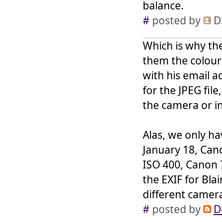
balance.
#
posted by
D
Which is why the
them the colour 
with his email a
for the JPEG file
the camera or i
Alas, we only h
January 18, Cano
ISO 400, Canon 
the EXIF for Bla
different camera 
#
posted by
D