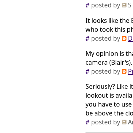
#
posted by
S
It looks like th
who took this ph
#
posted by
D
My opinion is th
camera (Blair's).
#
posted by
P
Seriously? Like i
lookout is avail
you have to use
be above the cl
#
posted by
A