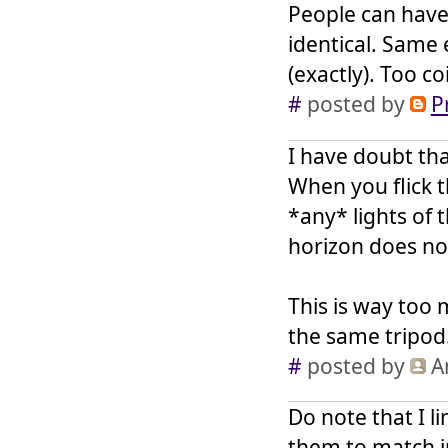
People can have 
identical. Same
(exactly). Too c
#
posted by
P
I have doubt tha
When you flick t
*any* lights of 
horizon does no
This is way too
the same tripod
#
posted by
A
Do note that I l
them to match i