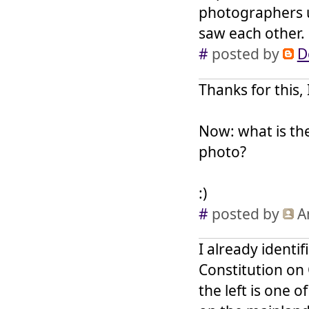
photographers u
saw each other.
#
posted by
D
Thanks for this, 
Now: what is th
photo?
:)
#
posted by
A
I already identi
Constitution on 
the left is one