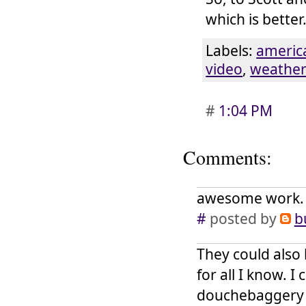
which is better
Labels:
americ
video
,
weathe
#
1:04 PM
Comments:
awesome work. a
#
posted by
b
They could also 
for all I know. I
douchebaggery w