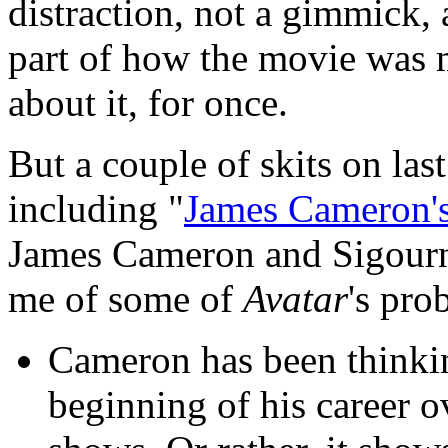
distraction, not a gimmick, 
part of how the movie was 
about it, for once.
But a couple of skits on las
including "
James Cameron's
James Cameron and Sigour
me of some of
Avatar
's pro
Cameron has been thinking
beginning of his career o