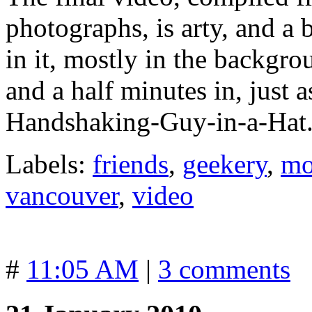
photographs, is arty, and a 
in it, mostly in the backgro
and a half minutes in, just 
Handshaking-Guy-in-a-Hat
Labels:
friends
,
geekery
,
mo
vancouver
,
video
#
11:05 AM
|
3 comments