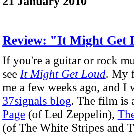
21 January 2010
Review: "It Might Get
If you're a guitar or rock mu
see
It Might Get Loud
. My 
me a few weeks ago, and I 
37signals blog
. The film is
Page
(of Led Zeppelin),
Th
(of The White Stripes and T