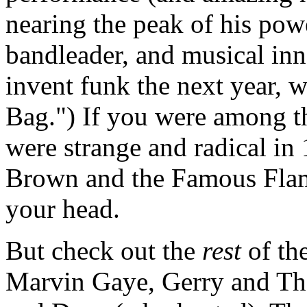
nearing the peak of his powe
bandleader, and musical inn
invent funk the next year, 
Bag.") If you were among t
were strange and radical in 
Brown and the Famous Fla
your head.
But check out the
rest
of the
Marvin Gaye, Gerry and Th