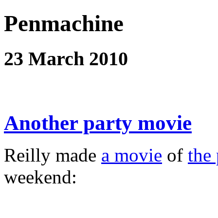
Penmachine
23 March 2010
Another party movie
Reilly made
a movie
of
the 
weekend: