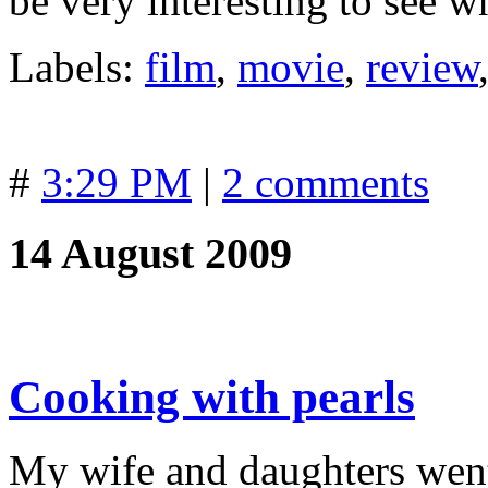
be very interesting to see w
Labels:
film
,
movie
,
review
#
3:29 PM
|
2 comments
14 August 2009
Cooking with pearls
My wife and daughters wen