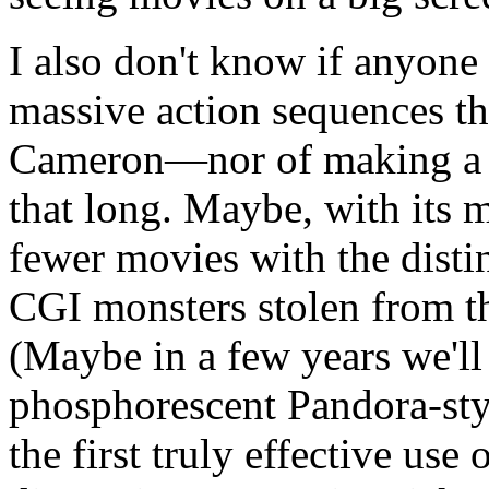
I also don't know if anyone 
massive action sequences t
Cameron—nor of making a t
that long. Maybe, with its m
fewer movies with the distin
CGI monsters stolen from 
(Maybe in a few years we'll a
phosphorescent Pandora-styl
the first truly effective use 