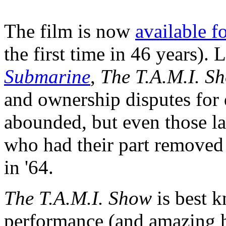
The film is now
available f
the first time in 46 years).
Submarine
,
The T.A.M.I. S
and ownership disputes fo
abounded, but even those l
who had their part removed af
in '64.
The T.A.M.I. Show
is best k
performance (and amazing 