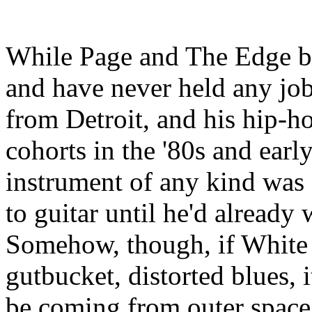
While Page and The Edge bot
and have never held any job
from Detroit, and his hip-h
cohorts in the '80s and earl
instrument of any kind was 
to guitar until he'd already
Somehow, though, if White 
gutbucket, distorted blues, 
be coming from outer space