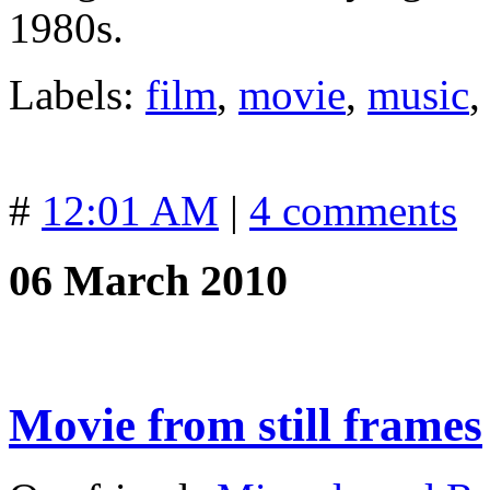
1980s.
Labels:
film
,
movie
,
music
#
12:01 AM
|
4 comments
06 March 2010
Movie from still frames