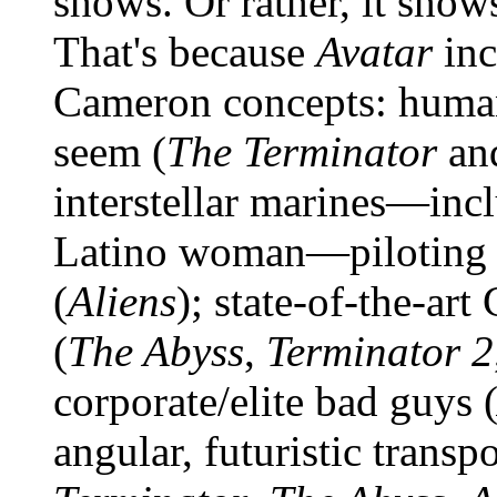
shows. Or rather, it show
That's because
Avatar
inc
Cameron concepts: humano
seem (
The Terminator
an
interstellar marines—incl
Latino woman—piloting b
(
Aliens
); state-of-the-art
(
The Abyss
,
Terminator 2
corporate/elite bad guys 
angular, futuristic transpo