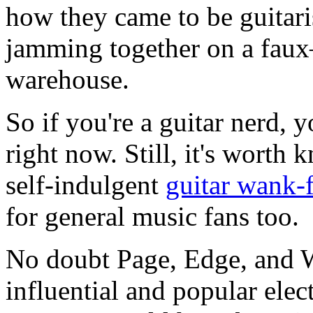
how they came to be guitaris
jamming together on a faux–
warehouse.
So if you're a guitar nerd, 
right now. Still, it's worth
self-indulgent
guitar wank-f
for general music fans too.
No doubt Page, Edge, and W
influential and popular elect