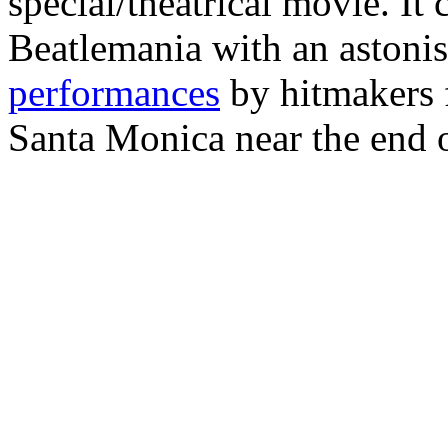
special/theatrical movie. It 
Beatlemania with an astonis
performances
by hitmakers 
Santa Monica near the end o