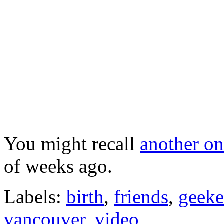
You might recall
another o
of weeks ago.
Labels:
birth
,
friends
,
geeke
vancouver
,
video