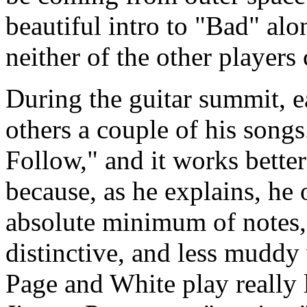
beautiful intro to "Bad" alo
neither of the other players
During the guitar summit, ea
others a couple of his songs.
Follow," and it works better 
because, as he explains, he o
absolute minimum of notes, 
distinctive, and less muddy
Page and White play really