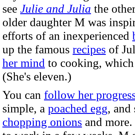
see
Julie and Julia
the othe
older daughter M was inspir
efforts of an inexperienced
up the famous
recipes
of Ju
her mind
to cooking, which 
(She's eleven.)
You can
follow her progres
simple, a
poached egg
, and
chopping onions
and more. 