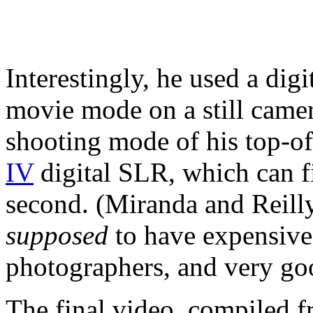
Interestingly, he used a digi
movie mode on a still camer
shooting mode of his top-o
IV
digital SLR, which can f
second. (Miranda and Reilly
supposed
to have expensive
photographers, and very go
The final video, compiled 