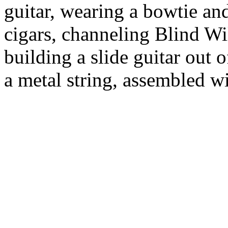
guitar, wearing a bowtie an
cigars, channeling Blind W
building a slide guitar out 
a metal string, assembled w