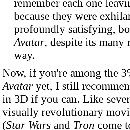
remember each one leavin
because they were exhi
profoundly satisfying, bo
Avatar
, despite its many 
way.
Now, if you're among the 3
Avatar
yet, I still recommen
in 3D if you can. Like sever
visually revolutionary movie
(
Star Wars
and
Tron
come to