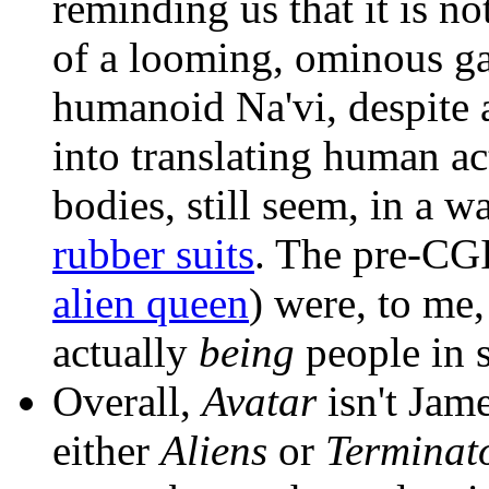
reminding us that it is n
of a looming, ominous gas
humanoid Na'vi, despite a
into translating human a
bodies, still seem, in a w
rubber suits
. The pre-CGI
alien queen
) were, to me
actually
being
people in s
Overall,
Avatar
isn't Jam
either
Aliens
or
Terminat