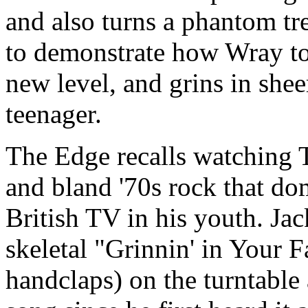
and also turns a phantom t
to demonstrate how Wray too
new level, and grins in shee
teenager.
The Edge recalls watching 
and bland '70s rock that d
British TV in his youth. Ja
skeletal "Grinnin' in Your F
handclaps) on the turntable 