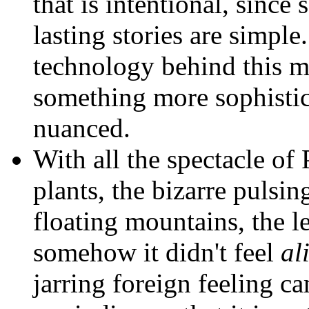
that is intentional, sinc
lasting stories are simple.
technology behind this m
something more sophistica
nuanced.
With all the spectacle o
plants, the bizarre pulsin
floating mountains, the 
somehow it didn't feel
al
jarring foreign feeling c