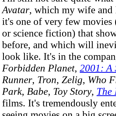
Avatar
, which my wife and I
it's one of very few movies 
or science fiction) that sh
before, and which will inev
look like. It's in the compa
Forbidden Planet
,
2001: A
Runner
,
Tron
,
Zelig
,
Who F
Park
,
Babe
,
Toy Story
,
The 
films. It's tremendously en
seeing movies on a big scre