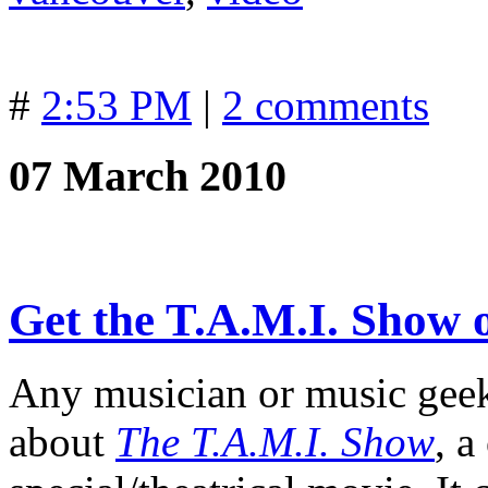
#
2:53 PM
|
2 comments
07 March 2010
Get the T.A.M.I. Show
Any musician or music geek
about
The T.A.M.I. Show
, 