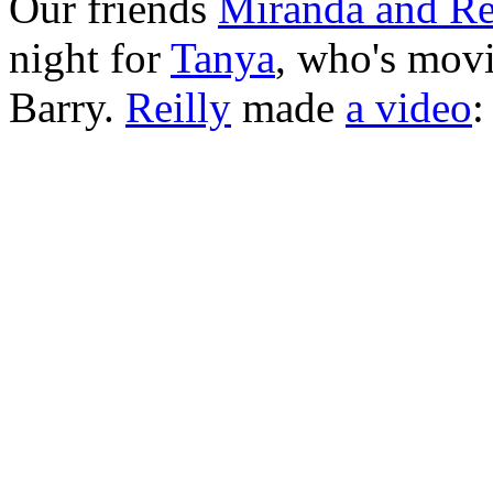
Our friends
Miranda and Re
night for
Tanya
, who's movi
Barry.
Reilly
made
a video
: