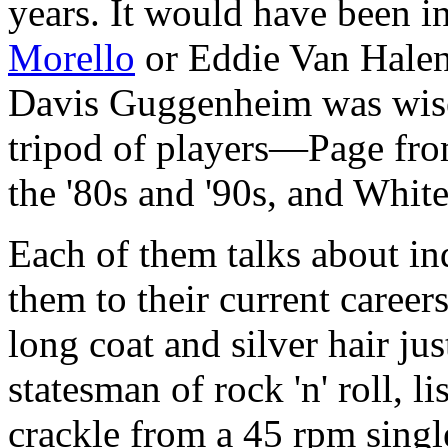
years. It would have been in
Morello
or Eddie Van Halen 
Davis Guggenheim was wise 
tripod of players—Page fro
the '80s and '90s, and White
Each of them talks about in
them to their current career
long coat and silver hair jus
statesman of rock 'n' roll, 
crackle from a 45 rpm singl