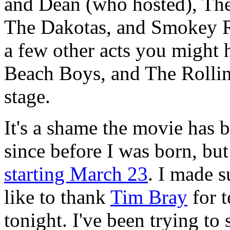
and Dean (who hosted), The
The Dakotas, and Smokey R
a few other acts you might 
Beach Boys, and The Rollin
stage.
It's a shame the movie has 
since before I was born, but
starting March 23
. I made s
like to thank
Tim Bray
for 
tonight. I've been trying to