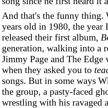
song since he first heard it a
And that's the funny thing. 
years old in 1980, the yea
released their first album,
B
generation, walking into a 
Jimmy Page and The Edge wo
when they asked you to
tea
songs. But in some ways Whi
the group, a pasty-faced gho
wrestling with his ravaged a