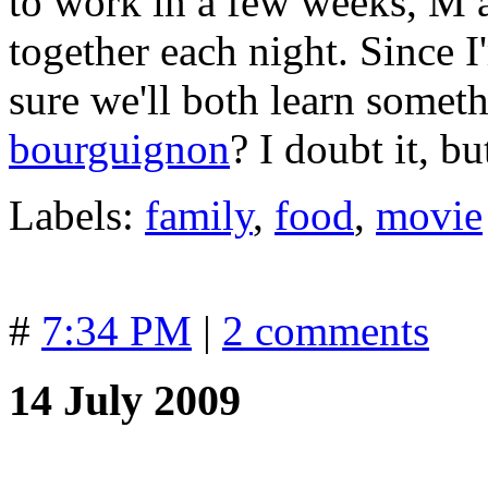
to work in a few weeks, M 
together each night. Since I
sure we'll both learn somet
bourguignon
? I doubt it, b
Labels:
family
,
food
,
movie
#
7:34 PM
|
2 comments
14 July 2009