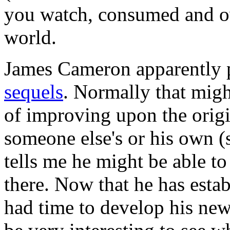
you watch, consumed and o
world.
James Cameron apparently 
sequels
. Normally that migh
of improving upon the origin
someone else's or his own (s
tells me he might be able t
there. Now that he has esta
had time to develop his new