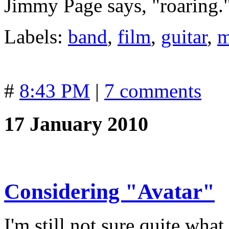
Jimmy Page says, "roaring.
Labels:
band
,
film
,
guitar
,
m
#
8:43 PM
|
7 comments
17 January 2010
Considering "Avatar"
I'm still not sure quite wh