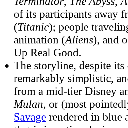
Terminator
,
The Abyss
,
A
of its participants away 
(
Titanic
); people travelin
animation (
Aliens
), and o
Up Real Good.
The storyline, despite its
remarkably simplistic, a
from a mid-tier Disney a
Mulan
, or (most pointed
Savage
rendered in blue 